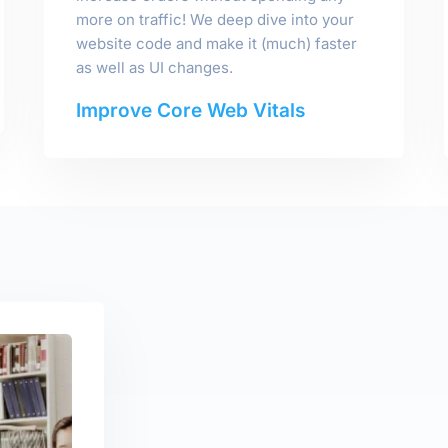
more on traffic! We deep dive into your
website code and make it (much) faster
as well as UI changes.
Improve Core Web Vitals