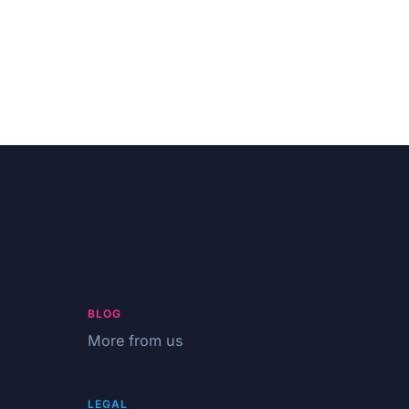
BLOG
More from us
LEGAL