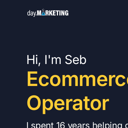
Hi, I'm Seb
Ecommerc
Operator
I spent 16 years helping