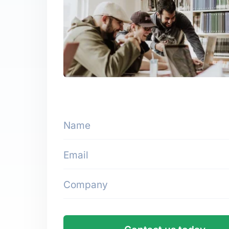
Name
Email
Company