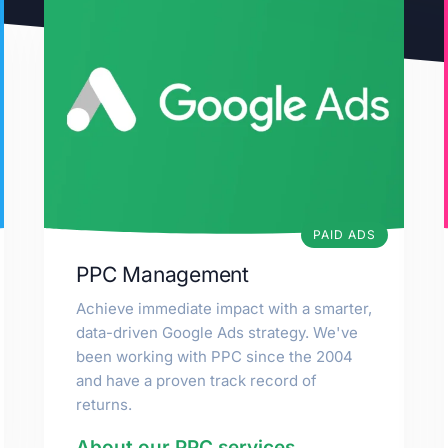
PAID ADS
PPC Management
Achieve immediate impact with a smarter,
data-driven Google Ads strategy. We've
been working with PPC since the 2004
and have a proven track record of
returns.
About our PPC services