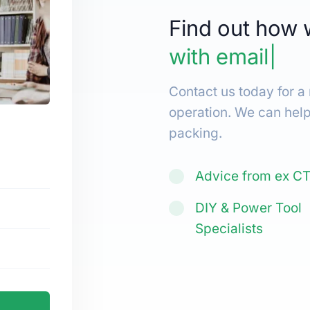
Find out how 
with
email mar
Contact us today for a
operation. We can hel
packing.
Advice from ex C
DIY & Power Tool
Specialists