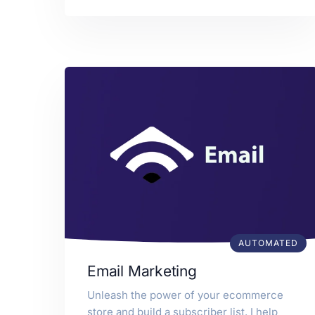
AUTOMATED
Email Marketing
Unleash the power of your ecommerce
store and build a subscriber list. I help