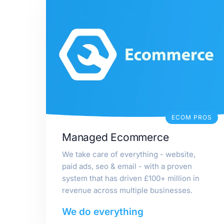
ECOM PROS
Managed Ecommerce
We take care of everything - website,
paid ads, seo & email - with a proven
system that has driven £100+ million in
revenue across multiple businesses.
We do everything