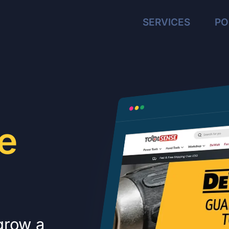
SERVICES
PO
e
 grow a