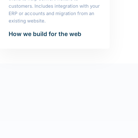
customers. Includes integration with your
ERP or accounts and migration from an
existing website.
How we build for the web