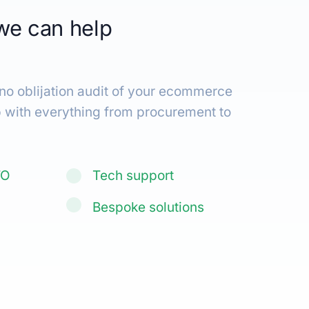
we can help
keting.
|
 no oblijation audit of your ecommerce
p with everything from procurement to
TO
Tech support
Bespoke solutions