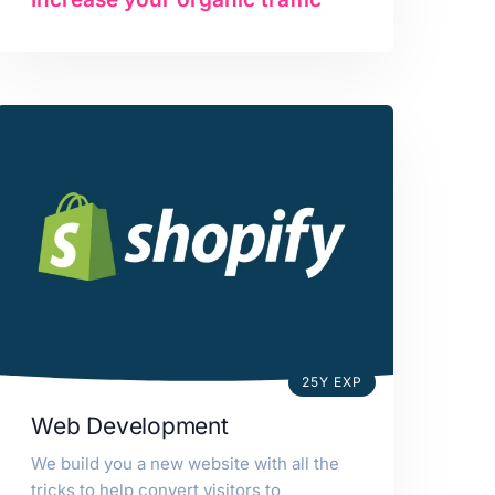
25Y EXP
Web Development
We build you a new website with all the
tricks to help convert visitors to