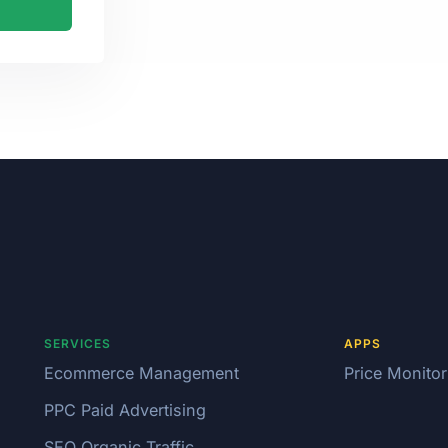
SERVICES
APPS
Ecommerce Management
Price Monitor
PPC Paid Advertising
SEO Organic Traffic