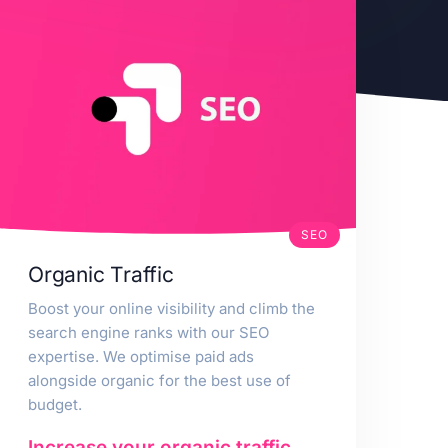
SEO
Organic Traffic
Boost your online visibility and climb the
search engine ranks with our SEO
expertise. We optimise paid ads
alongside organic for the best use of
budget.
Increase your organic traffic