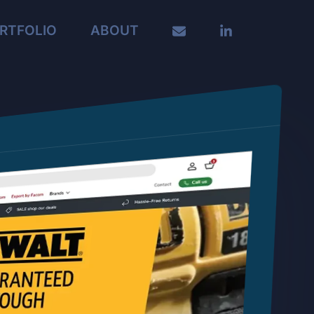
RTFOLIO
ABOUT