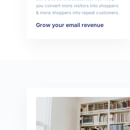
you convert more visitors into shoppers
& more shoppers into repeat customers.
Grow your email revenue