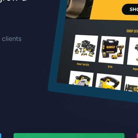
clients