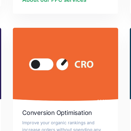
SPEED
Conversion Optimisation
Improve your organic rankings and
increase orders without spending any