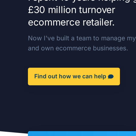
£30 million turnover
ecommerce retailer.
Now I've built a team to manage my 
and own ecommerce businesses.
Find out how we can help