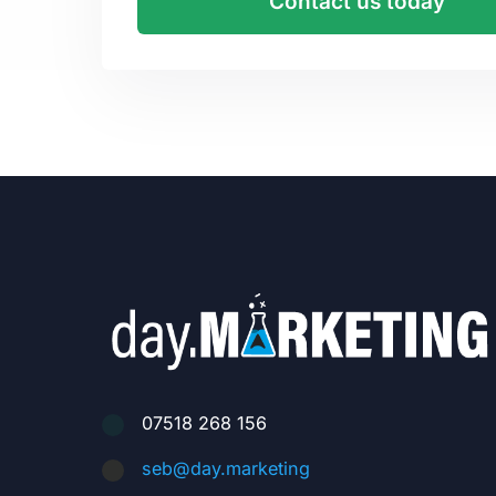
Contact us today
07518 268 156
seb@day.marketing